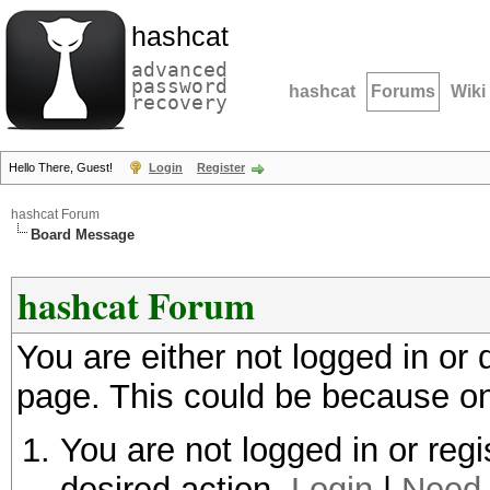
hashcat
advanced
password
hashcat
Forums
Wiki
recovery
Hello There, Guest!
Login
Register
hashcat Forum
Board Message
hashcat Forum
You are either not logged in or
page. This could be because on
You are not logged in or regi
desired action.
Login
|
Need 