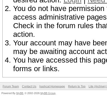
You do not have permission t
access administrative pages 
Check in the forum rules tha
action.
Your account may have been d
may be awaiting account act
You have accessed this page 
forms or links.
Forum Team
Contact Us
hashcat Homepage
Return to Top
Lite (Archive
Powered By
MyBB
, © 2002-2026
MyBB Group
.