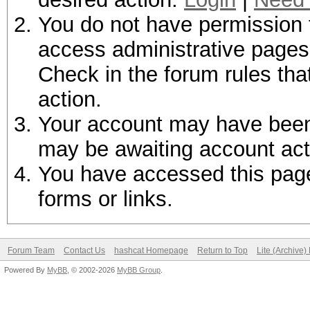
You do not have permission t
access administrative pages 
Check in the forum rules tha
action.
Your account may have been d
may be awaiting account act
You have accessed this page 
forms or links.
Forum Team
Contact Us
hashcat Homepage
Return to Top
Lite (Archive
Powered By
MyBB
, © 2002-2026
MyBB Group
.