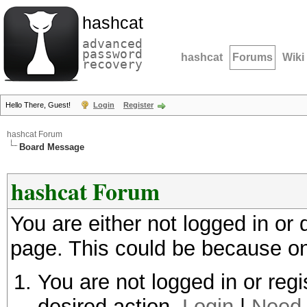
hashcat
advanced
password
hashcat
Forums
Wiki
recovery
Hello There, Guest!
Login
Register
hashcat Forum
Board Message
hashcat Forum
You are either not logged in or
page. This could be because on
You are not logged in or regi
desired action.
Login
|
Need 