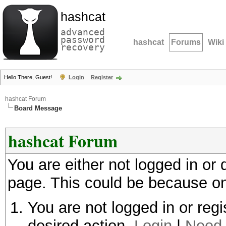
hashcat
advanced
password
hashcat
Forums
Wiki
recovery
Hello There, Guest!
Login
Register
hashcat Forum
Board Message
hashcat Forum
You are either not logged in or
page. This could be because on
You are not logged in or regi
desired action.
Login
|
Need 