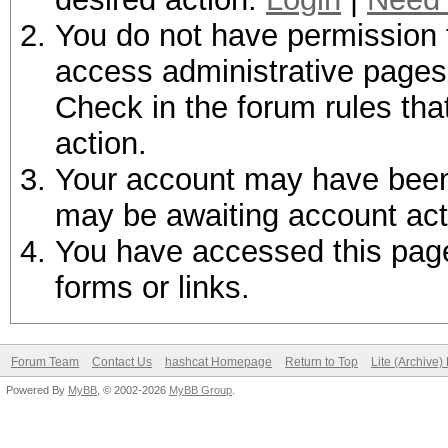
You do not have permission t
access administrative pages 
Check in the forum rules tha
action.
Your account may have been d
may be awaiting account act
You have accessed this page 
forms or links.
Forum Team
Contact Us
hashcat Homepage
Return to Top
Lite (Archive
Powered By
MyBB
, © 2002-2026
MyBB Group
.