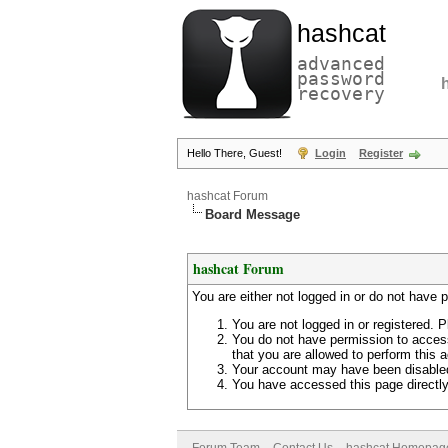
hashcat
advanced
password
recovery
Hello There, Guest!
Login
Register
hashcat Forum
Board Message
hashcat Forum
You are either not logged in or do not have 
You are not logged in or registered. P
You do not have permission to access
that you are allowed to perform this a
Your account may have been disabled 
You have accessed this page directly 