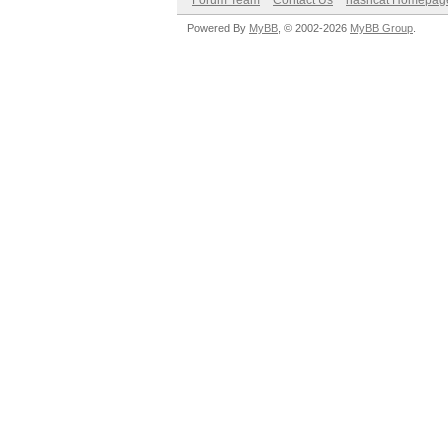
Forum Team
Contact Us
hashcat Homepag
Powered By
MyBB
, © 2002-2026
MyBB Group
.