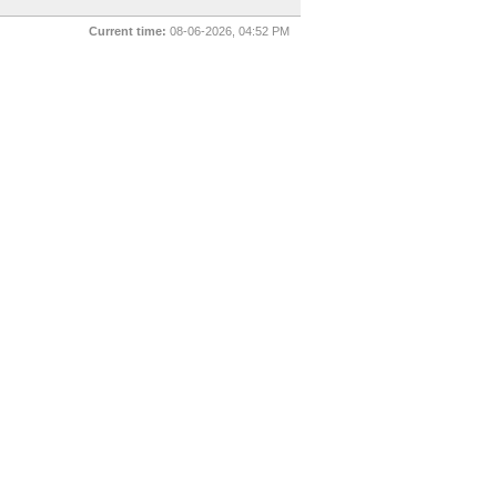
Current time:
08-06-2026, 04:52 PM