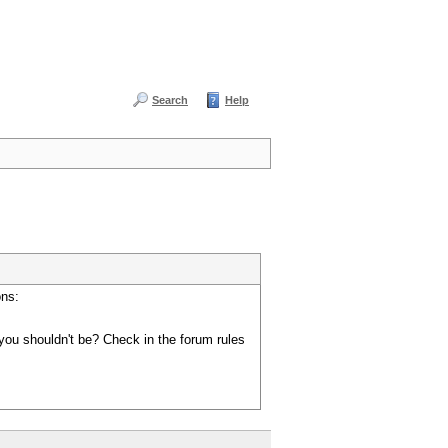
Search
Help
ons:
you shouldn't be? Check in the forum rules