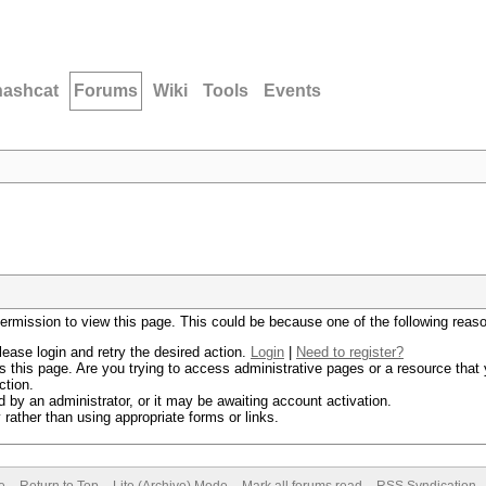
hashcat
Forums
Wiki
Tools
Events
permission to view this page. This could be because one of the following reas
lease login and retry the desired action.
Login
|
Need to register?
 this page. Are you trying to access administrative pages or a resource that 
ction.
by an administrator, or it may be awaiting account activation.
rather than using appropriate forms or links.