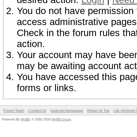
You do not have permission t
access administrative pages 
Check in the forum rules tha
action.
Your account may have been d
may be awaiting account act
You have accessed this page 
forms or links.
Forum Team
Contact Us
hashcat Homepage
Return to Top
Lite (Archive
Powered By
MyBB
, © 2002-2026
MyBB Group
.