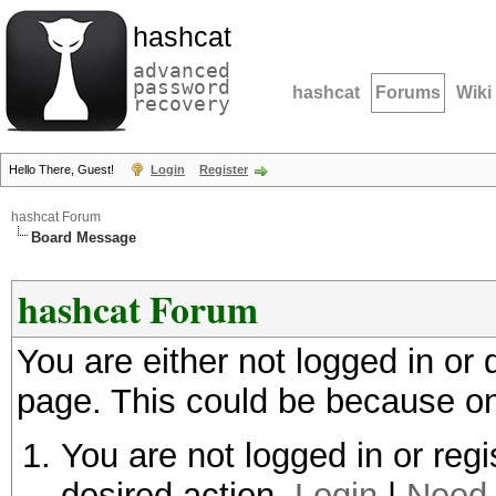
hashcat
advanced
password
hashcat
Forums
Wiki
recovery
Hello There, Guest!
Login
Register
hashcat Forum
Board Message
hashcat Forum
You are either not logged in or
page. This could be because on
You are not logged in or regi
desired action.
Login
|
Need 