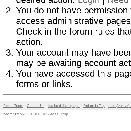
You do not have permission t
access administrative pages 
Check in the forum rules tha
action.
Your account may have been d
may be awaiting account act
You have accessed this page 
forms or links.
Forum Team
Contact Us
hashcat Homepage
Return to Top
Lite (Archive
Powered By
MyBB
, © 2002-2026
MyBB Group
.