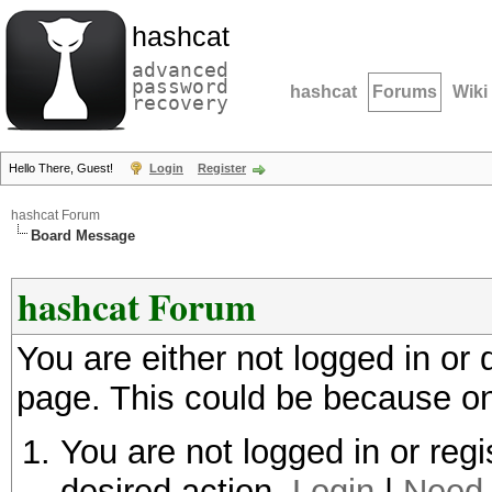
hashcat
advanced
password
hashcat
Forums
Wiki
recovery
Hello There, Guest!
Login
Register
hashcat Forum
Board Message
hashcat Forum
You are either not logged in or
page. This could be because on
You are not logged in or regi
desired action.
Login
|
Need 