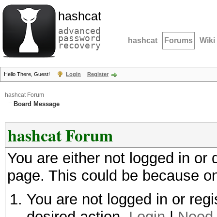
hashcat
advanced
password
hashcat
Forums
Wiki
recovery
Hello There, Guest!
Login
Register
hashcat Forum
Board Message
hashcat Forum
You are either not logged in or
page. This could be because on
You are not logged in or regi
desired action.
Login
|
Need 