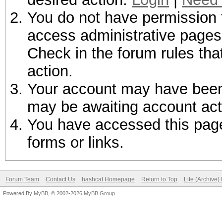
You do not have permission t
access administrative pages 
Check in the forum rules tha
action.
Your account may have been d
may be awaiting account act
You have accessed this page 
forms or links.
Forum Team
Contact Us
hashcat Homepage
Return to Top
Lite (Archive
Powered By
MyBB
, © 2002-2026
MyBB Group
.