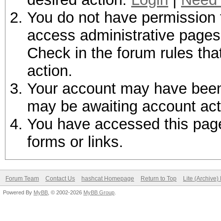
You do not have permission t
access administrative pages 
Check in the forum rules tha
action.
Your account may have been d
may be awaiting account act
You have accessed this page 
forms or links.
Forum Team
Contact Us
hashcat Homepage
Return to Top
Lite (Archive
Powered By
MyBB
, © 2002-2026
MyBB Group
.