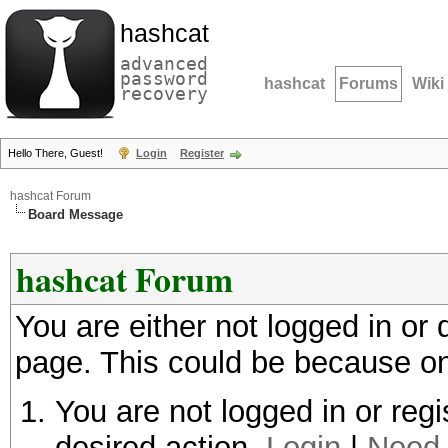
hashcat
advanced
password
hashcat
Forums
Wiki
recovery
Hello There, Guest!
Login
Register
hashcat Forum
Board Message
hashcat Forum
You are either not logged in or
page. This could be because on
You are not logged in or regi
desired action.
Login
|
Need 