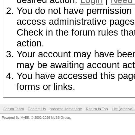
You do not have permission t
access administrative pages 
Check in the forum rules tha
action.
Your account may have been d
may be awaiting account act
You have accessed this page 
forms or links.
Forum Team
Contact Us
hashcat Homepage
Return to Top
Lite (Archive
Powered By
MyBB
, © 2002-2026
MyBB Group
.