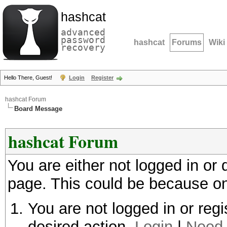
hashcat
advanced
password
hashcat
Forums
Wiki
recovery
Hello There, Guest!
Login
Register
hashcat Forum
Board Message
hashcat Forum
You are either not logged in or
page. This could be because on
You are not logged in or regi
desired action.
Login
|
Need 