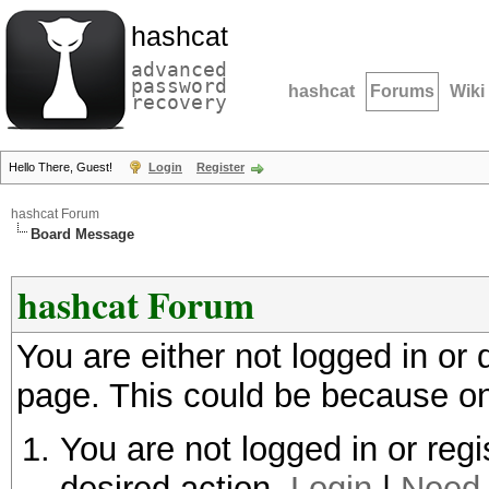
hashcat
advanced
password
hashcat
Forums
Wiki
recovery
Hello There, Guest!
Login
Register
hashcat Forum
Board Message
hashcat Forum
You are either not logged in or
page. This could be because on
You are not logged in or regi
desired action.
Login
|
Need 