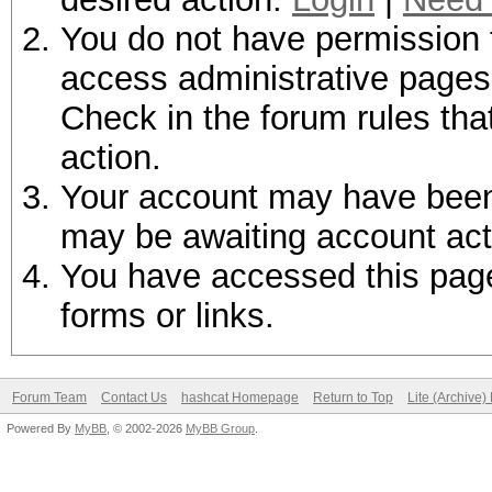
You do not have permission t
access administrative pages 
Check in the forum rules tha
action.
Your account may have been d
may be awaiting account act
You have accessed this page 
forms or links.
Forum Team
Contact Us
hashcat Homepage
Return to Top
Lite (Archive
Powered By
MyBB
, © 2002-2026
MyBB Group
.