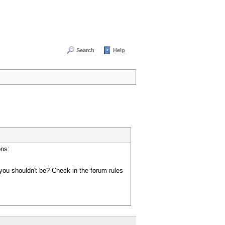
Search
Help
ons:
you shouldn't be? Check in the forum rules