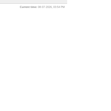
Current time:
08-07-2026, 03:54 PM