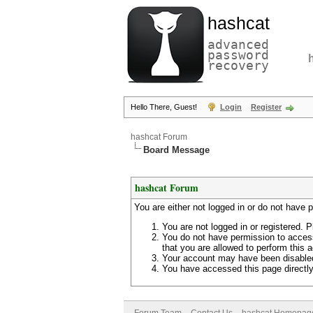
hashcat
advanced
password
recovery
Hello There, Guest!
Login
Register
hashcat Forum
Board Message
hashcat Forum
You are either not logged in or do not have 
You are not logged in or registered. P
You do not have permission to access
that you are allowed to perform this a
Your account may have been disabled 
You have accessed this page directly 