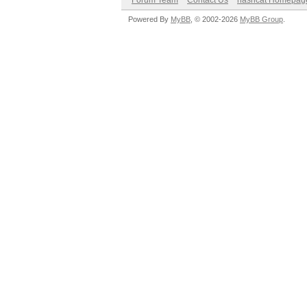
Forum Team
Contact Us
hashcat Homepag
Powered By
MyBB
, © 2002-2026
MyBB Group
.