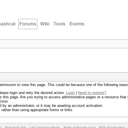
hashcat
Forums
Wiki
Tools
Events
permission to view this page. This could be because one of the following reas
lease login and retry the desired action.
Login
|
Need to register?
 this page. Are you trying to access administrative pages or a resource that 
ction.
by an administrator, or it may be awaiting account activation.
rather than using appropriate forms or links.