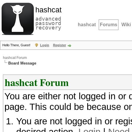
hashcat
advanced
password
hashcat
Forums
Wiki
recovery
Hello There, Guest!
Login
Register
hashcat Forum
Board Message
hashcat Forum
You are either not logged in or
page. This could be because on
You are not logged in or regi
desired action.
Login
|
Need 