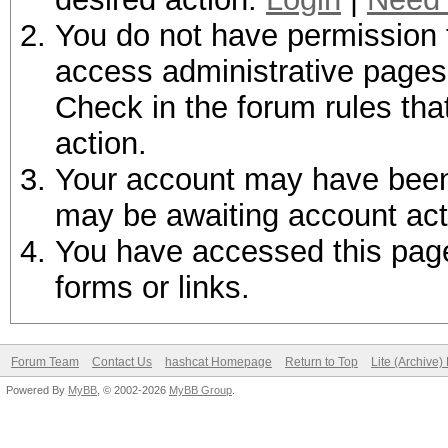
You do not have permission t
access administrative pages 
Check in the forum rules tha
action.
Your account may have been d
may be awaiting account act
You have accessed this page 
forms or links.
Forum Team
Contact Us
hashcat Homepage
Return to Top
Lite (Archive
Powered By
MyBB
, © 2002-2026
MyBB Group
.