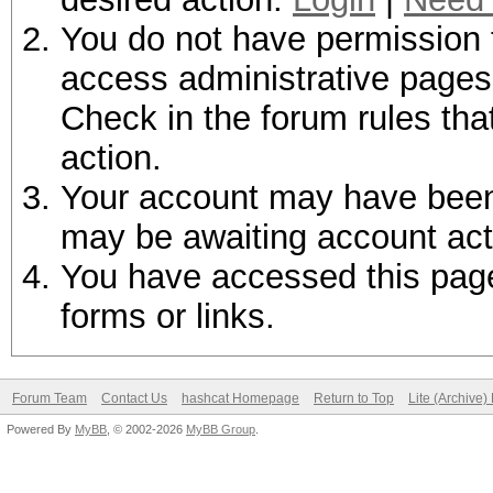
You do not have permission t
access administrative pages 
Check in the forum rules tha
action.
Your account may have been d
may be awaiting account act
You have accessed this page 
forms or links.
Forum Team
Contact Us
hashcat Homepage
Return to Top
Lite (Archive
Powered By
MyBB
, © 2002-2026
MyBB Group
.