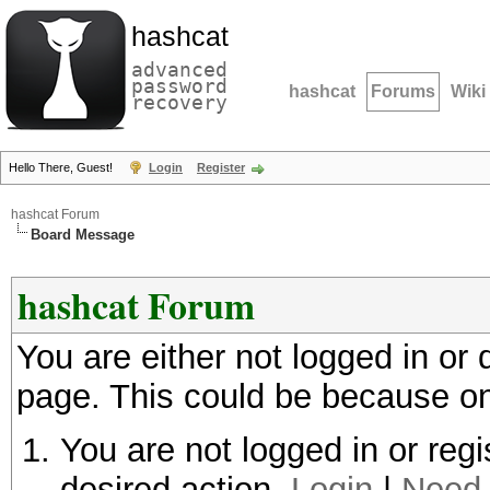
hashcat
advanced
password
hashcat
Forums
Wiki
recovery
Hello There, Guest!
Login
Register
hashcat Forum
Board Message
hashcat Forum
You are either not logged in or
page. This could be because on
You are not logged in or regi
desired action.
Login
|
Need 