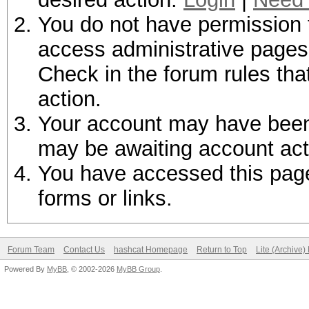
You do not have permission t
access administrative pages 
Check in the forum rules tha
action.
Your account may have been d
may be awaiting account act
You have accessed this page 
forms or links.
Forum Team
Contact Us
hashcat Homepage
Return to Top
Lite (Archive
Powered By
MyBB
, © 2002-2026
MyBB Group
.