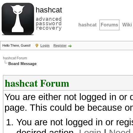
hashcat
advanced
password
hashcat
Forums
Wiki
recovery
Hello There, Guest!
Login
Register
hashcat Forum
Board Message
hashcat Forum
You are either not logged in or
page. This could be because on
You are not logged in or regi
desired action.
Login
|
Need 