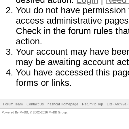
You do not have permission t
access administrative pages 
Check in the forum rules tha
action.
Your account may have been d
may be awaiting account act
You have accessed this page 
forms or links.
Forum Team
Contact Us
hashcat Homepage
Return to Top
Lite (Archive
Powered By
MyBB
, © 2002-2026
MyBB Group
.