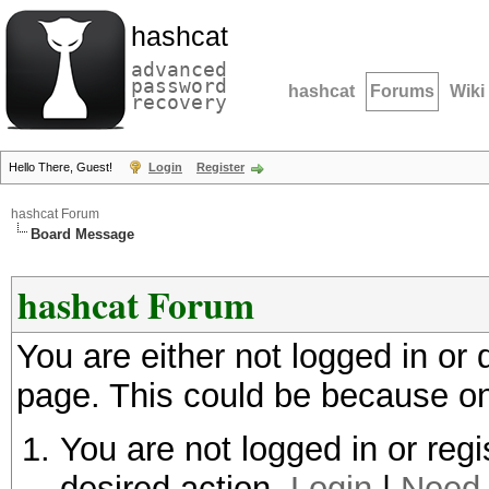
hashcat
advanced
password
hashcat
Forums
Wiki
recovery
Hello There, Guest!
Login
Register
hashcat Forum
Board Message
hashcat Forum
You are either not logged in or
page. This could be because on
You are not logged in or regi
desired action.
Login
|
Need 