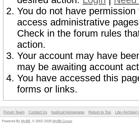
You do not have permission t
access administrative pages 
Check in the forum rules tha
action.
Your account may have been d
may be awaiting account act
You have accessed this page 
forms or links.
Forum Team
Contact Us
hashcat Homepage
Return to Top
Lite (Archive
Powered By
MyBB
, © 2002-2026
MyBB Group
.