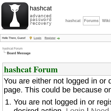
hashcat
advanced
password
hashcat
Forums
Wiki
recovery
Hello There, Guest!
Login
Register
hashcat Forum
Board Message
hashcat Forum
You are either not logged in or
page. This could be because on
You are not logged in or regi
desired action.
Login
|
Need 