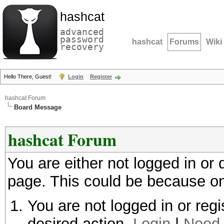
hashcat
advanced
password
hashcat
Forums
Wiki
recovery
Hello There, Guest!
Login
Register
hashcat Forum
Board Message
hashcat Forum
You are either not logged in or
page. This could be because on
You are not logged in or regi
desired action.
Login
|
Need 