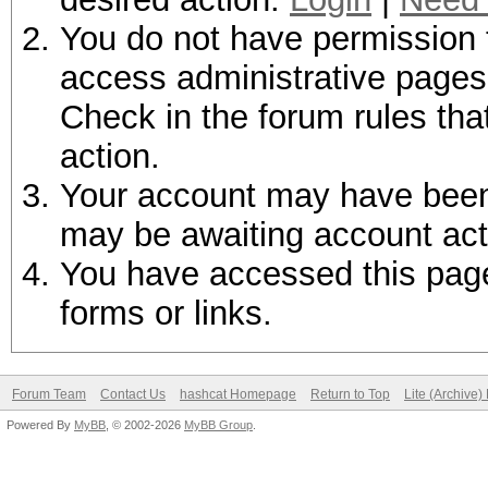
You do not have permission t
access administrative pages 
Check in the forum rules tha
action.
Your account may have been d
may be awaiting account act
You have accessed this page 
forms or links.
Forum Team
Contact Us
hashcat Homepage
Return to Top
Lite (Archive
Powered By
MyBB
, © 2002-2026
MyBB Group
.