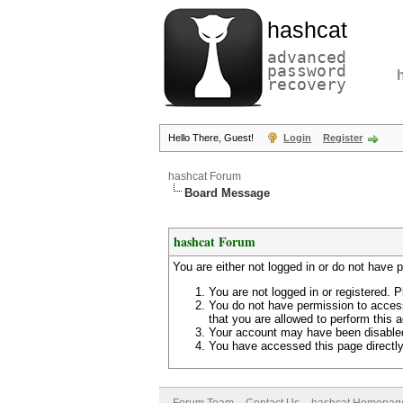
hashcat
advanced
password
recovery
Hello There, Guest!
Login
Register
hashcat Forum
Board Message
hashcat Forum
You are either not logged in or do not have 
You are not logged in or registered. P
You do not have permission to access
that you are allowed to perform this a
Your account may have been disabled 
You have accessed this page directly 