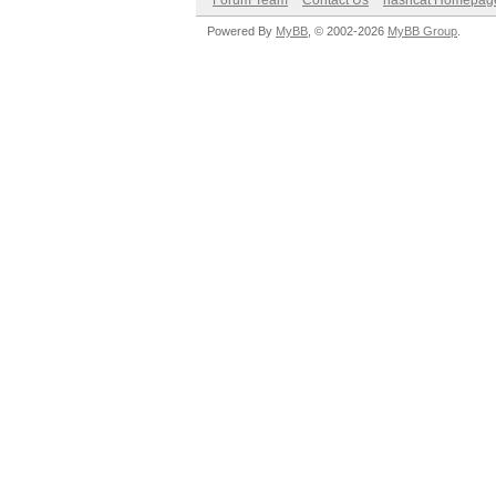
Forum Team
Contact Us
hashcat Homepag
Powered By
MyBB
, © 2002-2026
MyBB Group
.