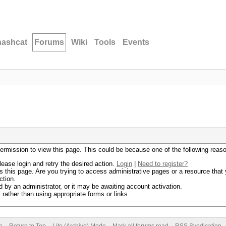
hashcat
Forums
Wiki
Tools
Events
permission to view this page. This could be because one of the following reas
lease login and retry the desired action.
Login
|
Need to register?
 this page. Are you trying to access administrative pages or a resource that 
ction.
by an administrator, or it may be awaiting account activation.
rather than using appropriate forms or links.