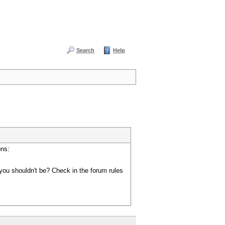
Search
Help
ons:
you shouldn't be? Check in the forum rules