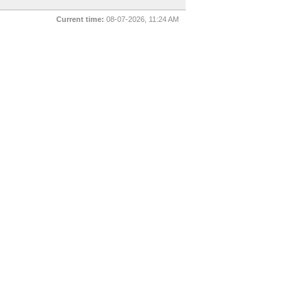
Current time:
08-07-2026, 11:24 AM