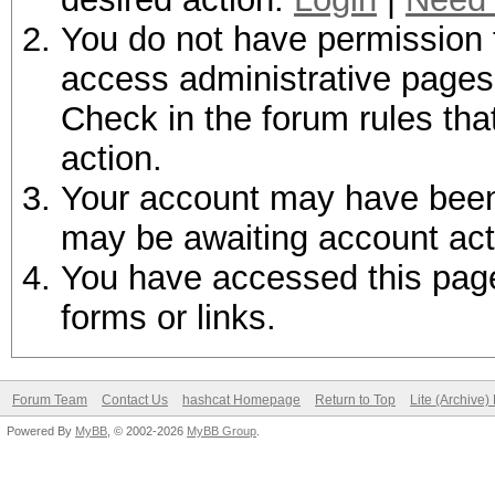
You do not have permission t
access administrative pages 
Check in the forum rules tha
action.
Your account may have been d
may be awaiting account act
You have accessed this page 
forms or links.
Forum Team
Contact Us
hashcat Homepage
Return to Top
Lite (Archive
Powered By
MyBB
, © 2002-2026
MyBB Group
.