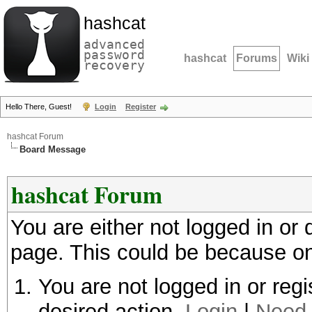
hashcat
advanced
password
hashcat
Forums
Wiki
recovery
Hello There, Guest!
Login
Register
hashcat Forum
Board Message
hashcat Forum
You are either not logged in or
page. This could be because on
You are not logged in or regi
desired action.
Login
|
Need 