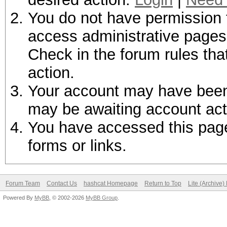
You do not have permission t
access administrative pages 
Check in the forum rules tha
action.
Your account may have been d
may be awaiting account act
You have accessed this page 
forms or links.
Forum Team
Contact Us
hashcat Homepage
Return to Top
Lite (Archive
Powered By
MyBB
, © 2002-2026
MyBB Group
.