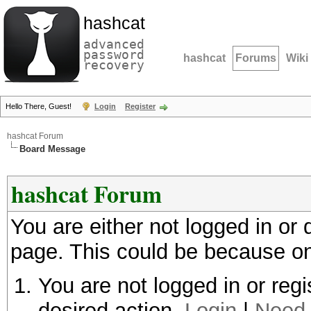
hashcat
advanced
password
hashcat
Forums
Wiki
recovery
Hello There, Guest!
Login
Register
hashcat Forum
Board Message
hashcat Forum
You are either not logged in or
page. This could be because on
You are not logged in or regi
desired action.
Login
|
Need 