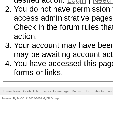
You do not have permission t
access administrative pages 
Check in the forum rules tha
action.
Your account may have been d
may be awaiting account act
You have accessed this page 
forms or links.
Forum Team
Contact Us
hashcat Homepage
Return to Top
Lite (Archive
Powered By
MyBB
, © 2002-2026
MyBB Group
.