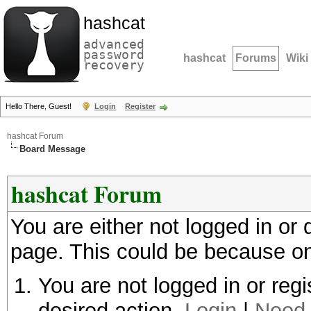
hashcat
advanced
password
hashcat
Forums
Wiki
recovery
Hello There, Guest!
Login
Register
hashcat Forum
Board Message
hashcat Forum
You are either not logged in or
page. This could be because on
You are not logged in or regi
desired action.
Login
|
Need 