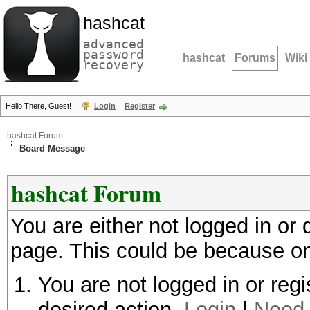
hashcat
advanced
password
hashcat
Forums
Wiki
recovery
Hello There, Guest!
Login
Register
hashcat Forum
Board Message
hashcat Forum
You are either not logged in or
page. This could be because on
You are not logged in or regi
desired action.
Login
|
Need 