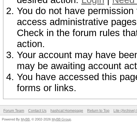
You do not have permission t
access administrative pages 
Check in the forum rules tha
action.
Your account may have been d
may be awaiting account act
You have accessed this page 
forms or links.
Forum Team
Contact Us
hashcat Homepage
Return to Top
Lite (Archive
Powered By
MyBB
, © 2002-2026
MyBB Group
.