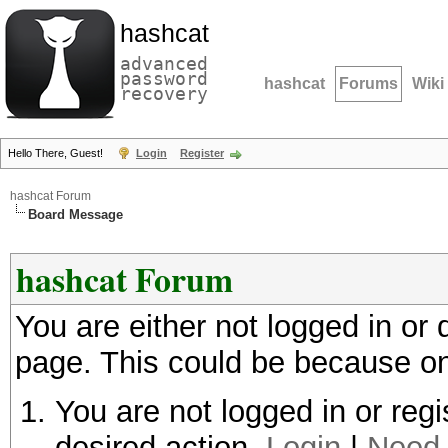
hashcat
advanced
password
hashcat
Forums
Wiki
recovery
Hello There, Guest!
Login
Register
hashcat Forum
Board Message
hashcat Forum
You are either not logged in or
page. This could be because on
You are not logged in or regi
desired action.
Login
|
Need 