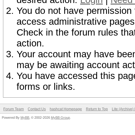
You do not have permission t
access administrative pages 
Check in the forum rules tha
action.
Your account may have been d
may be awaiting account act
You have accessed this page 
forms or links.
Forum Team
Contact Us
hashcat Homepage
Return to Top
Lite (Archive
Powered By
MyBB
, © 2002-2026
MyBB Group
.