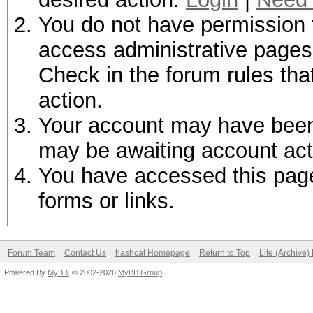
You do not have permission t
access administrative pages 
Check in the forum rules tha
action.
Your account may have been d
may be awaiting account act
You have accessed this page 
forms or links.
Forum Team
Contact Us
hashcat Homepage
Return to Top
Lite (Archive
Powered By
MyBB
, © 2002-2026
MyBB Group
.