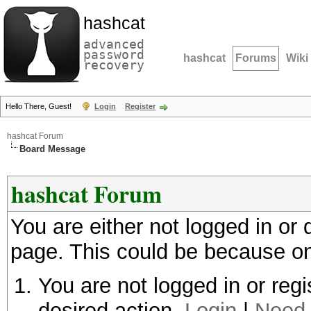
hashcat
advanced
password
hashcat
Forums
Wiki
recovery
Hello There, Guest!
Login
Register
hashcat Forum
Board Message
hashcat Forum
You are either not logged in or
page. This could be because on
You are not logged in or regi
desired action.
Login
|
Need 