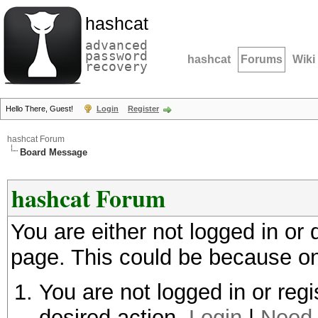
hashcat
advanced
password
hashcat
Forums
Wiki
recovery
Hello There, Guest!
Login
Register
hashcat Forum
Board Message
hashcat Forum
You are either not logged in or
page. This could be because on
You are not logged in or regi
desired action.
Login
|
Need 