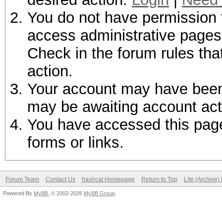
You do not have permission t
access administrative pages 
Check in the forum rules tha
action.
Your account may have been d
may be awaiting account act
You have accessed this page 
forms or links.
Forum Team
Contact Us
hashcat Homepage
Return to Top
Lite (Archive
Powered By
MyBB
, © 2002-2026
MyBB Group
.