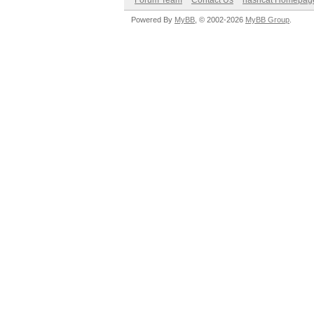
Forum Team
Contact Us
hashcat Homepag
Powered By
MyBB
, © 2002-2026
MyBB Group
.