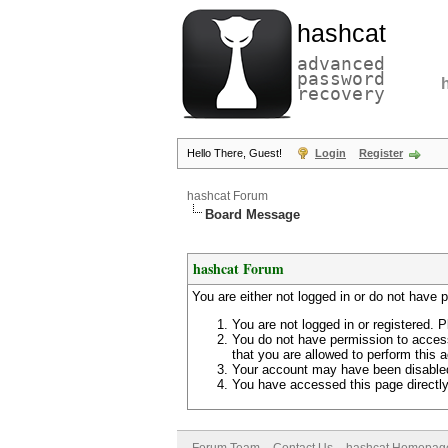
hashcat
advanced
password
recovery
Hello There, Guest!
Login
Register
hashcat Forum
Board Message
hashcat Forum
You are either not logged in or do not have 
You are not logged in or registered. P
You do not have permission to access
that you are allowed to perform this a
Your account may have been disabled 
You have accessed this page directly 