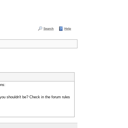
Search
Help
ons:
you shouldn't be? Check in the forum rules