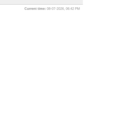
Current time:
08-07-2026, 06:42 PM