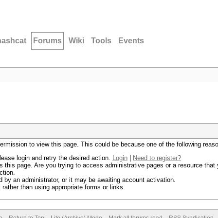
hashcat
Forums
Wiki
Tools
Events
permission to view this page. This could be because one of the following reas
lease login and retry the desired action.
Login
|
Need to register?
 this page. Are you trying to access administrative pages or a resource that 
ction.
by an administrator, or it may be awaiting account activation.
rather than using appropriate forms or links.