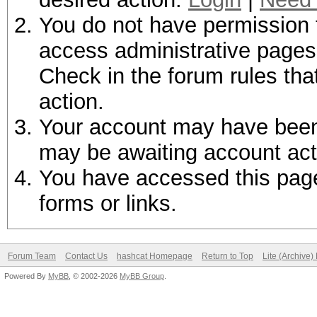
You do not have permission t
access administrative pages 
Check in the forum rules tha
action.
Your account may have been d
may be awaiting account act
You have accessed this page 
forms or links.
Forum Team
Contact Us
hashcat Homepage
Return to Top
Lite (Archive
Powered By
MyBB
, © 2002-2026
MyBB Group
.