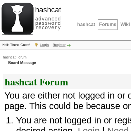
hashcat
advanced
password
hashcat
Forums
Wiki
recovery
Hello There, Guest!
Login
Register
hashcat Forum
Board Message
hashcat Forum
You are either not logged in or
page. This could be because on
You are not logged in or regi
desired action.
Login
|
Need 