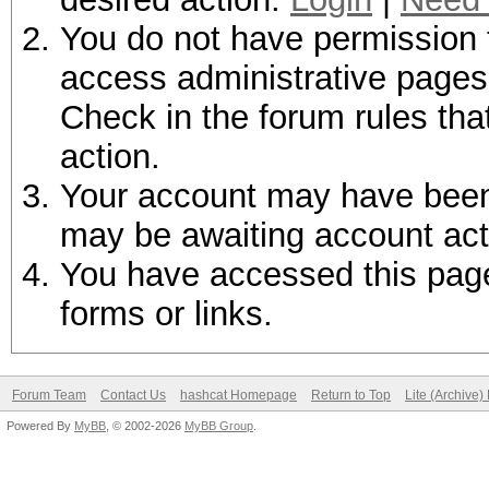
You do not have permission t
access administrative pages 
Check in the forum rules tha
action.
Your account may have been d
may be awaiting account act
You have accessed this page 
forms or links.
Forum Team
Contact Us
hashcat Homepage
Return to Top
Lite (Archive
Powered By
MyBB
, © 2002-2026
MyBB Group
.