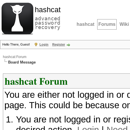
hashcat
advanced
password
hashcat
Forums
Wiki
recovery
Hello There, Guest!
Login
Register
hashcat Forum
Board Message
hashcat Forum
You are either not logged in or
page. This could be because on
You are not logged in or regi
desired action.
Login
|
Need 