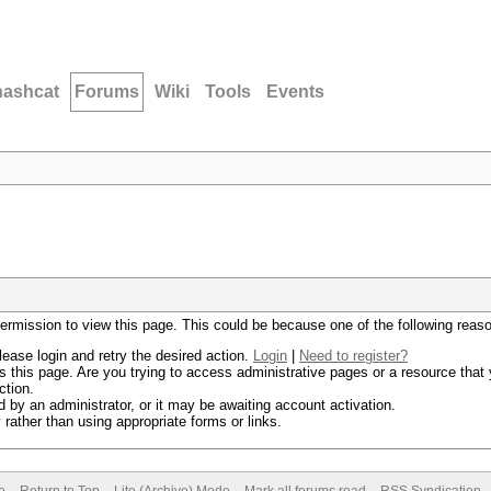
hashcat
Forums
Wiki
Tools
Events
permission to view this page. This could be because one of the following reas
lease login and retry the desired action.
Login
|
Need to register?
 this page. Are you trying to access administrative pages or a resource that 
ction.
by an administrator, or it may be awaiting account activation.
rather than using appropriate forms or links.