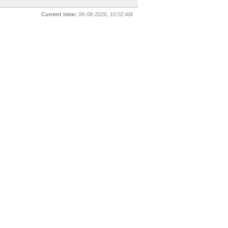
Current time:
08-08-2026, 10:02 AM