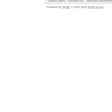
Forum Team
Contact Us
hashcat Homepag
Powered By
MyBB
, © 2002-2026
MyBB Group
.