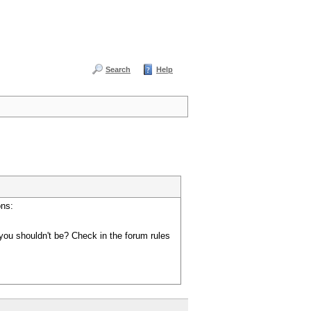
Search
Help
ons:
you shouldn't be? Check in the forum rules