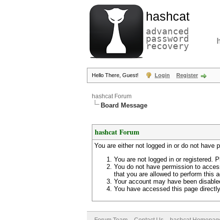
hashcat
advanced
password
recovery
Hello There, Guest!
Login
Register
hashcat Forum
Board Message
hashcat Forum
You are either not logged in or do not have 
You are not logged in or registered. P
You do not have permission to access
that you are allowed to perform this a
Your account may have been disabled 
You have accessed this page directly 