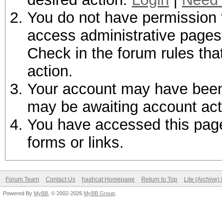
You do not have permission t
access administrative pages 
Check in the forum rules tha
action.
Your account may have been d
may be awaiting account act
You have accessed this page 
forms or links.
Forum Team
Contact Us
hashcat Homepage
Return to Top
Lite (Archive
Powered By
MyBB
, © 2002-2026
MyBB Group
.