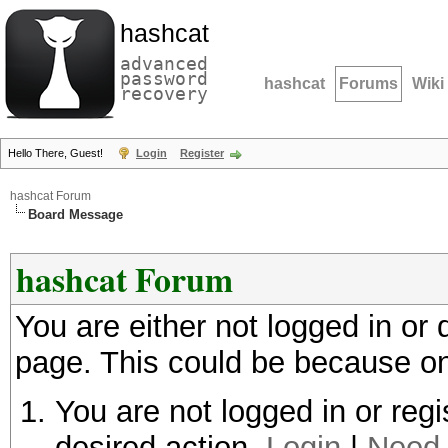
hashcat
advanced
password
hashcat
Forums
Wiki
recovery
Hello There, Guest!
Login
Register
hashcat Forum
Board Message
hashcat Forum
You are either not logged in or
page. This could be because on
You are not logged in or regi
desired action.
Login
|
Need 