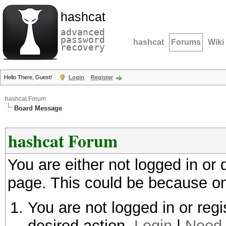
hashcat
advanced
password
hashcat
Forums
Wiki
recovery
Hello There, Guest!
Login
Register
hashcat Forum
Board Message
hashcat Forum
You are either not logged in or
page. This could be because on
You are not logged in or regi
desired action.
Login
|
Need 