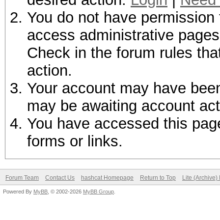
You do not have permission t
access administrative pages 
Check in the forum rules tha
action.
Your account may have been d
may be awaiting account act
You have accessed this page 
forms or links.
Forum Team
Contact Us
hashcat Homepage
Return to Top
Lite (Archive
Powered By
MyBB
, © 2002-2026
MyBB Group
.