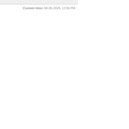
Current time:
08-06-2026, 12:06 PM