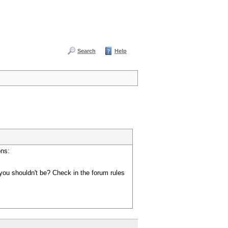
Search
Help
ons:
you shouldn't be? Check in the forum rules