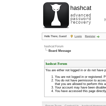
hashcat
advanced
password
recovery
Hello There, Guest!
Login
Register
hashcat Forum
Board Message
hashcat Forum
You are either not logged in or do not have 
You are not logged in or registered. P
You do not have permission to access
that you are allowed to perform this a
Your account may have been disabled 
You have accessed this page directly 