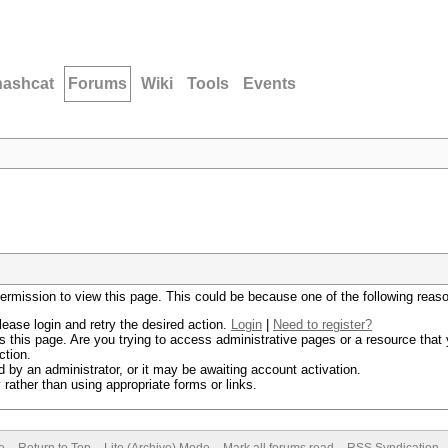
hashcat
Forums
Wiki
Tools
Events
permission to view this page. This could be because one of the following reas
lease login and retry the desired action.
Login
|
Need to register?
 this page. Are you trying to access administrative pages or a resource that 
ction.
by an administrator, or it may be awaiting account activation.
rather than using appropriate forms or links.