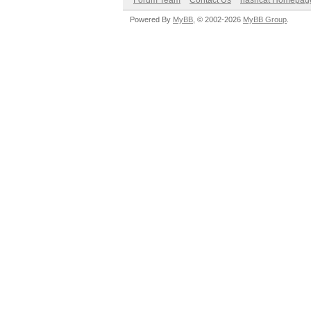
Forum Team
Contact Us
hashcat Homepag
Powered By
MyBB
, © 2002-2026
MyBB Group
.