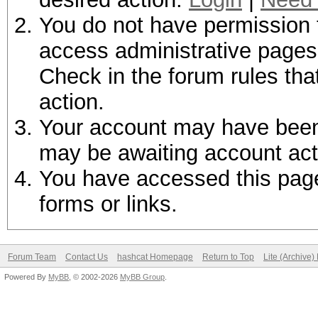
You do not have permission t
access administrative pages 
Check in the forum rules tha
action.
Your account may have been d
may be awaiting account act
You have accessed this page 
forms or links.
Forum Team
Contact Us
hashcat Homepage
Return to Top
Lite (Archive
Powered By
MyBB
, © 2002-2026
MyBB Group
.