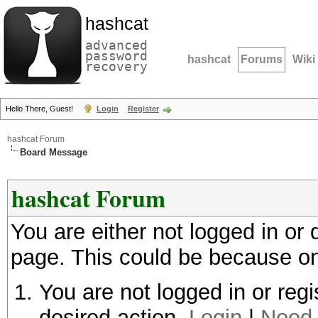
hashcat
advanced
password
hashcat
Forums
Wiki
recovery
Hello There, Guest!
Login
Register
hashcat Forum
Board Message
hashcat Forum
You are either not logged in or
page. This could be because on
You are not logged in or regi
desired action.
Login
|
Need 