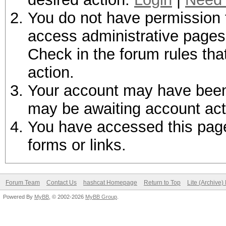
You do not have permission t
access administrative pages 
Check in the forum rules tha
action.
Your account may have been d
may be awaiting account act
You have accessed this page 
forms or links.
Forum Team
Contact Us
hashcat Homepage
Return to Top
Lite (Archive
Powered By
MyBB
, © 2002-2026
MyBB Group
.