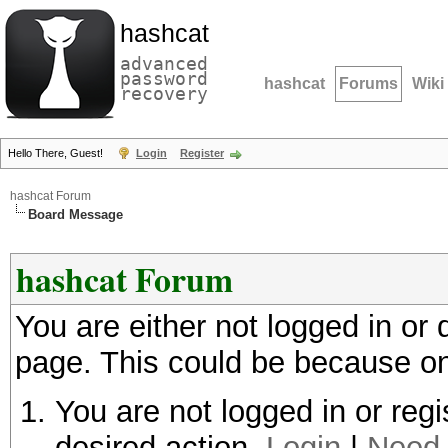
hashcat
advanced
password
hashcat
Forums
Wiki
recovery
Hello There, Guest!
Login
Register
hashcat Forum
Board Message
hashcat Forum
You are either not logged in or
page. This could be because on
You are not logged in or regi
desired action.
Login
|
Need 