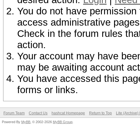
You do not have permission t
access administrative pages 
Check in the forum rules tha
action.
Your account may have been d
may be awaiting account act
You have accessed this page 
forms or links.
Forum Team
Contact Us
hashcat Homepage
Return to Top
Lite (Archive
Powered By
MyBB
, © 2002-2026
MyBB Group
.