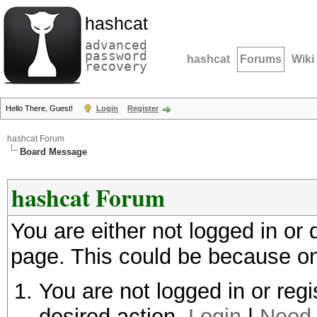
hashcat
advanced
password
hashcat
Forums
Wiki
recovery
Hello There, Guest!
Login
Register
hashcat Forum
Board Message
hashcat Forum
You are either not logged in or
page. This could be because on
You are not logged in or regi
desired action.
Login
|
Need 