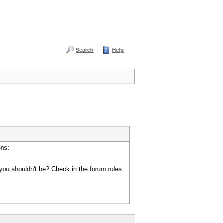
Search
Help
ons:
you shouldn't be? Check in the forum rules