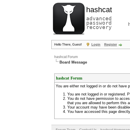
hashcat
advanced
password
recovery
Hello There, Guest!
Login
Register
hashcat Forum
Board Message
hashcat Forum
You are either not logged in or do not have 
You are not logged in or registered. P
You do not have permission to access
that you are allowed to perform this a
Your account may have been disabled 
You have accessed this page directly 