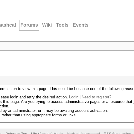
hashcat
Forums
Wiki
Tools
Events
permission to view this page. This could be because one of the following reas
lease login and retry the desired action.
Login
|
Need to register?
 this page. Are you trying to access administrative pages or a resource that 
ction.
by an administrator, or it may be awaiting account activation.
rather than using appropriate forms or links.