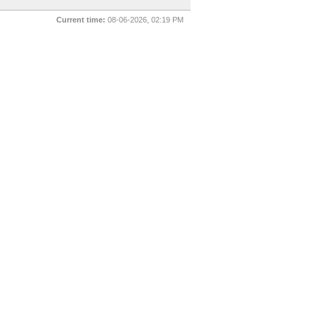
Current time:
08-06-2026, 02:19 PM