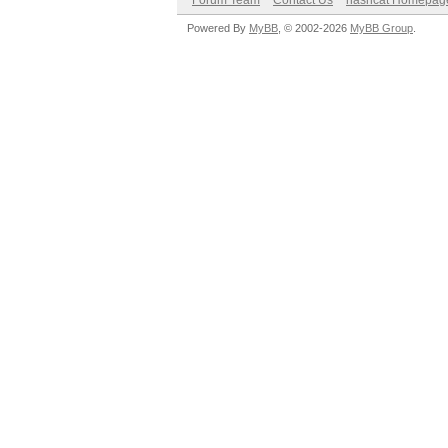
Forum Team
Contact Us
hashcat Homepag
Powered By
MyBB
, © 2002-2026
MyBB Group
.