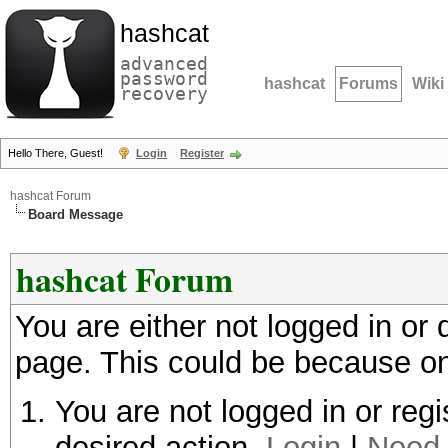
hashcat
advanced
password
hashcat
Forums
Wiki
recovery
Hello There, Guest!
Login
Register
hashcat Forum
Board Message
hashcat Forum
You are either not logged in or
page. This could be because on
You are not logged in or regi
desired action.
Login
|
Need 