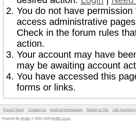
You do not have permission t
access administrative pages 
Check in the forum rules tha
action.
Your account may have been d
may be awaiting account act
You have accessed this page 
forms or links.
Forum Team
Contact Us
hashcat Homepage
Return to Top
Lite (Archive
Powered By
MyBB
, © 2002-2026
MyBB Group
.