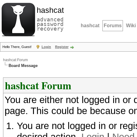
hashcat
advanced
password
hashcat
Forums
Wiki
recovery
Hello There, Guest!
Login
Register
hashcat Forum
Board Message
hashcat Forum
You are either not logged in or
page. This could be because on
You are not logged in or regi
desired action.
Login
|
Need 