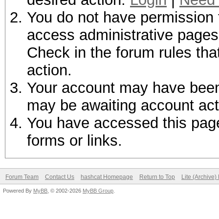
You do not have permission t
access administrative pages 
Check in the forum rules tha
action.
Your account may have been d
may be awaiting account act
You have accessed this page 
forms or links.
Forum Team
Contact Us
hashcat Homepage
Return to Top
Lite (Archive
Powered By
MyBB
, © 2002-2026
MyBB Group
.