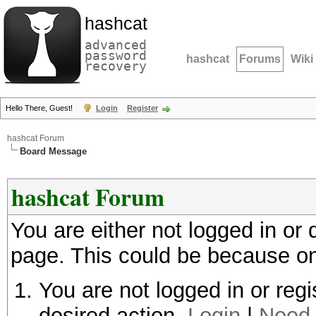
hashcat
advanced
password
hashcat
Forums
Wiki
recovery
Hello There, Guest!
Login
Register
hashcat Forum
Board Message
hashcat Forum
You are either not logged in or
page. This could be because on
You are not logged in or regi
desired action.
Login
|
Need 