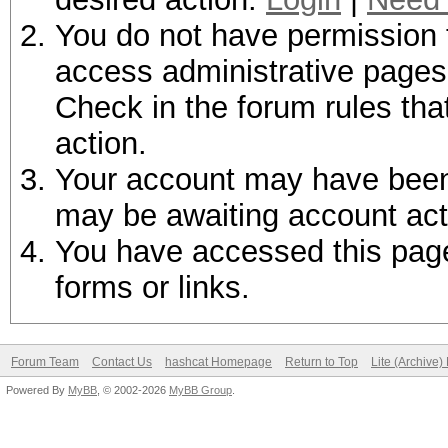
You do not have permission t
access administrative pages 
Check in the forum rules tha
action.
Your account may have been d
may be awaiting account act
You have accessed this page 
forms or links.
Forum Team
Contact Us
hashcat Homepage
Return to Top
Lite (Archive
Powered By
MyBB
, © 2002-2026
MyBB Group
.