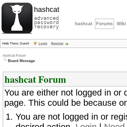
hashcat
advanced
password
hashcat
Forums
Wiki
recovery
Hello There, Guest!
Login
Register
hashcat Forum
Board Message
hashcat Forum
You are either not logged in or
page. This could be because on
You are not logged in or regi
desired action.
Login
|
Need 