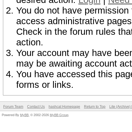
You do not have permission t
access administrative pages 
Check in the forum rules tha
action.
Your account may have been d
may be awaiting account act
You have accessed this page 
forms or links.
Forum Team
Contact Us
hashcat Homepage
Return to Top
Lite (Archive
Powered By
MyBB
, © 2002-2026
MyBB Group
.