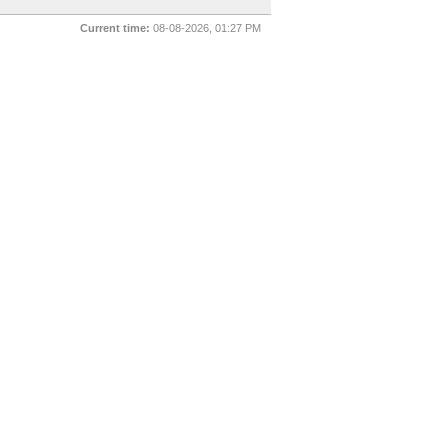
Current time:
08-08-2026, 01:27 PM