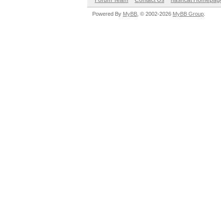
Forum Team
Contact Us
hashcat Homepag
Powered By
MyBB
, © 2002-2026
MyBB Group
.