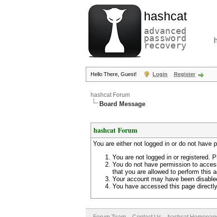
hashcat
advanced
password
recovery
Hello There, Guest!
Login
Register
hashcat Forum
Board Message
hashcat Forum
You are either not logged in or do not have 
You are not logged in or registered. P
You do not have permission to access
that you are allowed to perform this a
Your account may have been disabled 
You have accessed this page directly 