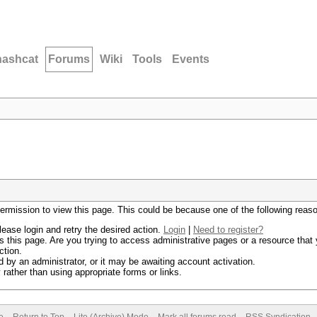
hashcat
Forums
Wiki
Tools
Events
permission to view this page. This could be because one of the following reas
lease login and retry the desired action.
Login
|
Need to register?
 this page. Are you trying to access administrative pages or a resource that 
ction.
by an administrator, or it may be awaiting account activation.
rather than using appropriate forms or links.