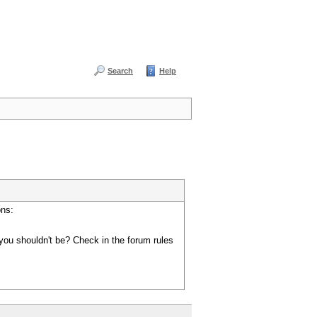
Search
Help
ons:
you shouldn't be? Check in the forum rules