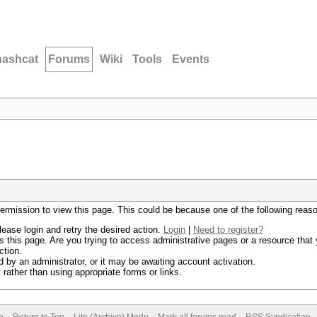
hashcat
Forums
Wiki
Tools
Events
permission to view this page. This could be because one of the following reas
lease login and retry the desired action.
Login
|
Need to register?
 this page. Are you trying to access administrative pages or a resource that 
ction.
by an administrator, or it may be awaiting account activation.
rather than using appropriate forms or links.