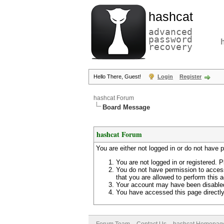
hashcat
advanced
password
recovery
Hello There, Guest!
Login
Register
hashcat Forum
Board Message
hashcat Forum
You are either not logged in or do not have 
You are not logged in or registered. P
You do not have permission to access
that you are allowed to perform this a
Your account may have been disabled 
You have accessed this page directly 