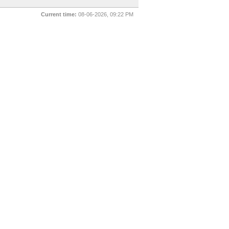
Current time:
08-06-2026, 09:22 PM