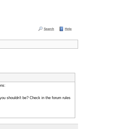
Search
Help
ons:
you shouldn't be? Check in the forum rules