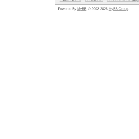
Forum Team
Contact Us
hashcat Homepag
Powered By
MyBB
, © 2002-2026
MyBB Group
.