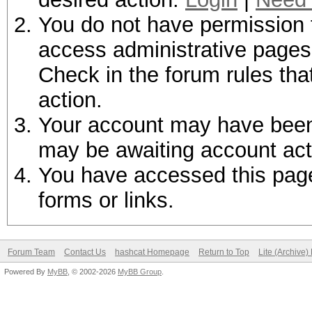
You do not have permission t
access administrative pages 
Check in the forum rules tha
action.
Your account may have been d
may be awaiting account act
You have accessed this page 
forms or links.
Forum Team
Contact Us
hashcat Homepage
Return to Top
Lite (Archive
Powered By
MyBB
, © 2002-2026
MyBB Group
.