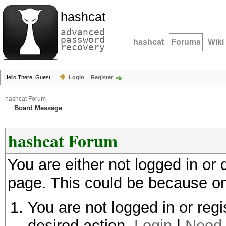
hashcat
advanced
password
hashcat
Forums
Wiki
recovery
Hello There, Guest!
Login
Register
hashcat Forum
Board Message
hashcat Forum
You are either not logged in or
page. This could be because on
You are not logged in or regi
desired action.
Login
|
Need 