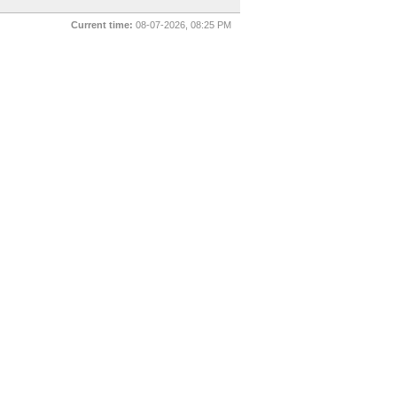
Current time:
08-07-2026, 08:25 PM