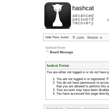
hashcat
advanced
password
recovery
Hello There, Guest!
Login
Register
hashcat Forum
Board Message
hashcat Forum
You are either not logged in or do not have 
You are not logged in or registered. P
You do not have permission to access
that you are allowed to perform this a
Your account may have been disabled 
You have accessed this page directly 