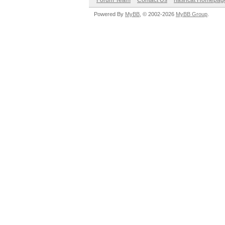
Forum Team
Contact Us
hashcat Homepag
Powered By
MyBB
, © 2002-2026
MyBB Group
.