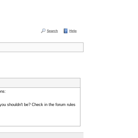
Search
Help
ons:
you shouldn't be? Check in the forum rules