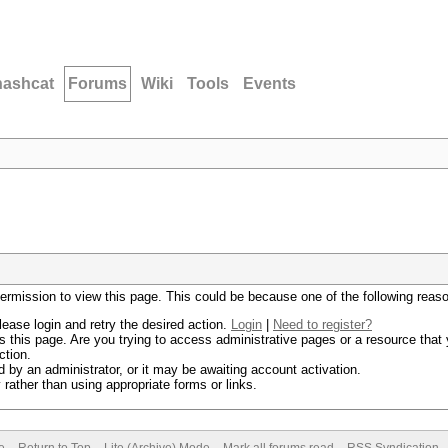
hashcat
Forums
Wiki
Tools
Events
permission to view this page. This could be because one of the following reas
lease login and retry the desired action.
Login
|
Need to register?
 this page. Are you trying to access administrative pages or a resource that 
ction.
by an administrator, or it may be awaiting account activation.
rather than using appropriate forms or links.