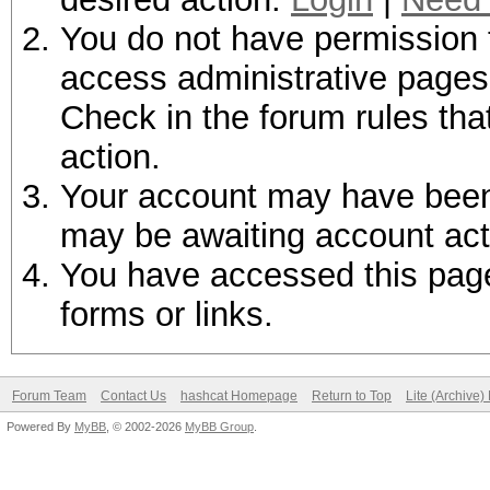
You do not have permission t
access administrative pages 
Check in the forum rules tha
action.
Your account may have been d
may be awaiting account act
You have accessed this page 
forms or links.
Forum Team
Contact Us
hashcat Homepage
Return to Top
Lite (Archive
Powered By
MyBB
, © 2002-2026
MyBB Group
.