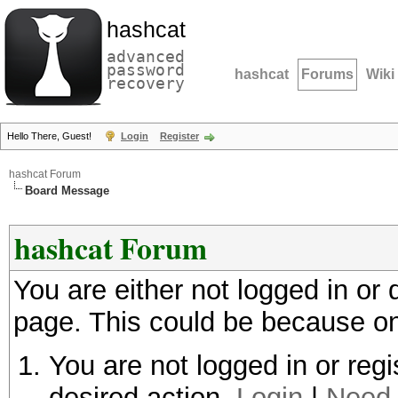
hashcat
advanced
password
hashcat
Forums
Wiki
recovery
Hello There, Guest!
Login
Register
hashcat Forum
Board Message
hashcat Forum
You are either not logged in or
page. This could be because on
You are not logged in or regi
desired action.
Login
|
Need 