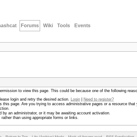
hashcat
Forums
Wiki
Tools
Events
permission to view this page. This could be because one of the following reas
lease login and retry the desired action.
Login
|
Need to register?
 this page. Are you trying to access administrative pages or a resource that 
ction.
by an administrator, or it may be awaiting account activation.
rather than using appropriate forms or links.