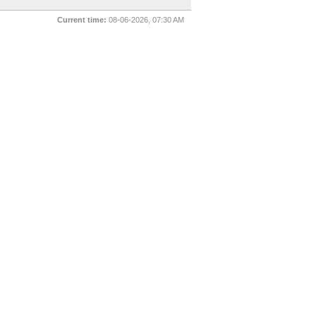
Current time:
08-06-2026, 07:30 AM