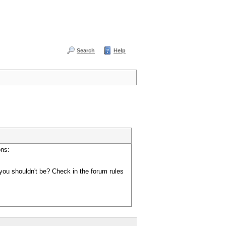
Search
Help
ons:
you shouldn't be? Check in the forum rules