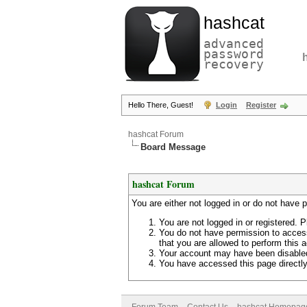
hashcat
advanced
password
recovery
Hello There, Guest!
Login
Register
hashcat Forum
Board Message
hashcat Forum
You are either not logged in or do not have 
You are not logged in or registered. P
You do not have permission to access
that you are allowed to perform this a
Your account may have been disabled 
You have accessed this page directly 