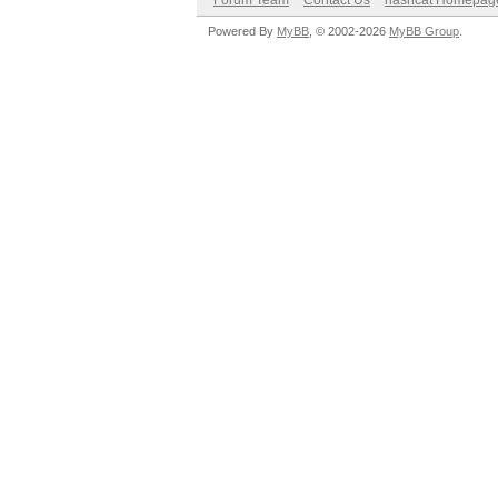
Forum Team
Contact Us
hashcat Homepag
Powered By
MyBB
, © 2002-2026
MyBB Group
.