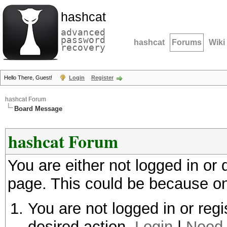
hashcat
advanced
password
hashcat
Forums
Wiki
recovery
Hello There, Guest!
Login
Register
hashcat Forum
Board Message
hashcat Forum
You are either not logged in or
page. This could be because on
You are not logged in or regi
desired action.
Login
|
Need 