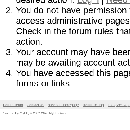
You do not have permission t
access administrative pages 
Check in the forum rules tha
action.
Your account may have been d
may be awaiting account act
You have accessed this page 
forms or links.
Forum Team
Contact Us
hashcat Homepage
Return to Top
Lite (Archive
Powered By
MyBB
, © 2002-2026
MyBB Group
.