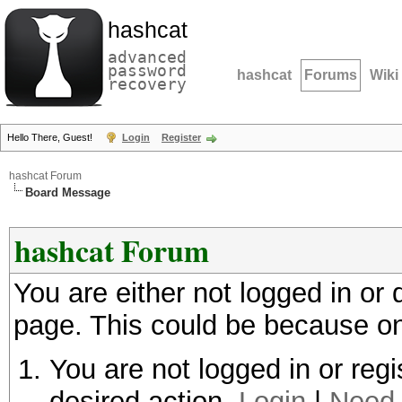
hashcat
advanced
password
hashcat
Forums
Wiki
recovery
Hello There, Guest!
Login
Register
hashcat Forum
Board Message
hashcat Forum
You are either not logged in or
page. This could be because on
You are not logged in or regi
desired action.
Login
|
Need 