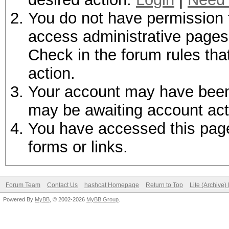
You do not have permission t
access administrative pages 
Check in the forum rules tha
action.
Your account may have been d
may be awaiting account act
You have accessed this page 
forms or links.
Forum Team
Contact Us
hashcat Homepage
Return to Top
Lite (Archive
Powered By
MyBB
, © 2002-2026
MyBB Group
.