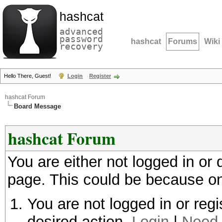
hashcat
advanced
password
hashcat
Forums
Wiki
recovery
Hello There, Guest!
Login
Register
hashcat Forum
Board Message
hashcat Forum
You are either not logged in or
page. This could be because on
You are not logged in or regi
desired action.
Login
|
Need 