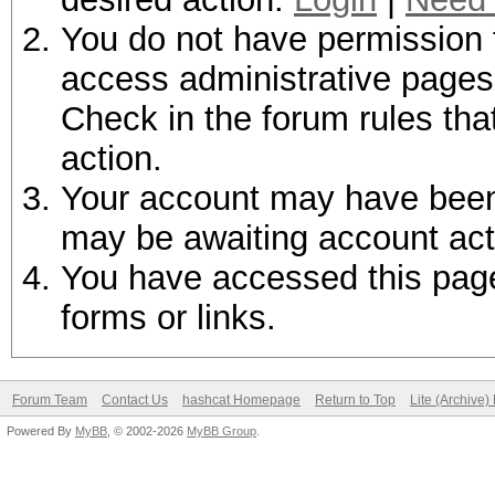
You do not have permission t
access administrative pages 
Check in the forum rules tha
action.
Your account may have been d
may be awaiting account act
You have accessed this page 
forms or links.
Forum Team
Contact Us
hashcat Homepage
Return to Top
Lite (Archive
Powered By
MyBB
, © 2002-2026
MyBB Group
.