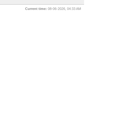
Current time:
08-06-2026, 04:33 AM