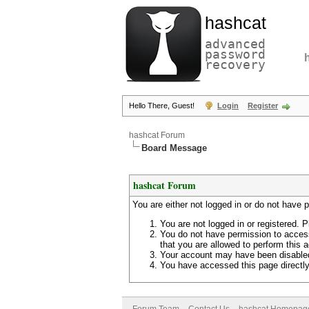
hashcat
advanced
password
recovery
Hello There, Guest!
Login
Register
hashcat Forum
Board Message
hashcat Forum
You are either not logged in or do not have 
You are not logged in or registered. P
You do not have permission to access
that you are allowed to perform this a
Your account may have been disabled 
You have accessed this page directly 