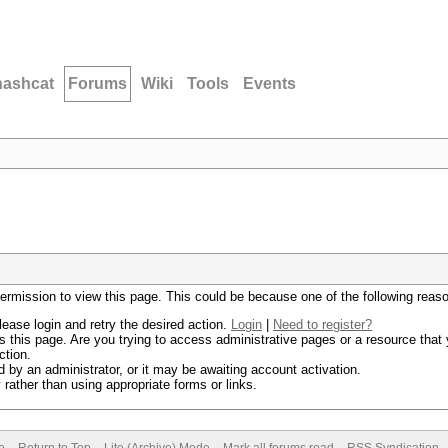
hashcat
Forums
Wiki
Tools
Events
permission to view this page. This could be because one of the following reas
lease login and retry the desired action.
Login
|
Need to register?
 this page. Are you trying to access administrative pages or a resource that 
ction.
by an administrator, or it may be awaiting account activation.
rather than using appropriate forms or links.