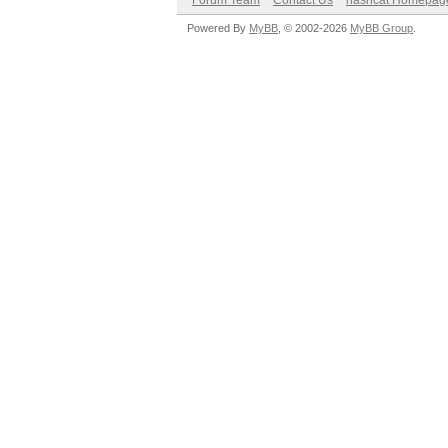
Forum Team
Contact Us
hashcat Homepag
Powered By
MyBB
, © 2002-2026
MyBB Group
.