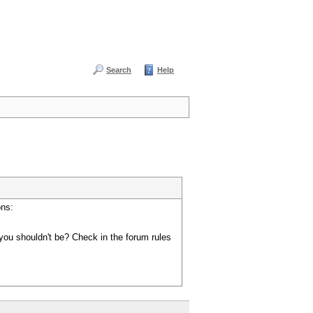
Search
Help
ons:
you shouldn't be? Check in the forum rules